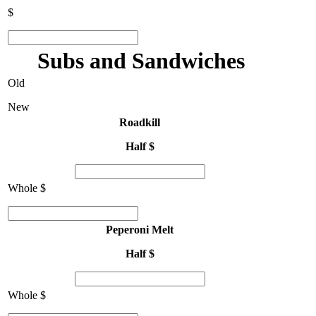
$
Subs and Sandwiches
Old
New
Roadkill
Half $
Whole $
Peperoni Melt
Half $
Whole $