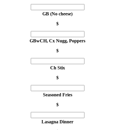
GB (No cheese)
$
GBwCH, Cx Nugg, Poppers
$
Ch Stix
$
Seasoned Fries
$
Lasagna Dinner