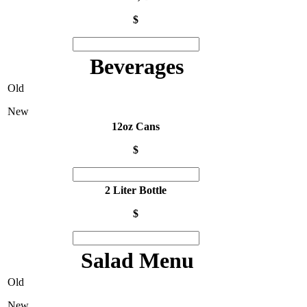
$
Beverages
Old
New
12oz Cans
$
2 Liter Bottle
$
Salad Menu
Old
New