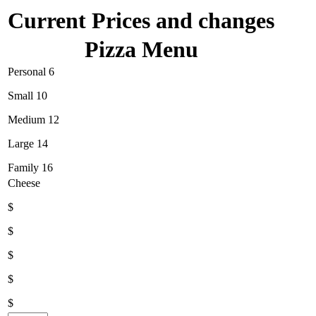
Current Prices and changes
Pizza Menu
Personal 6
Small 10
Medium 12
Large 14
Family 16
Cheese
$
$
$
$
$