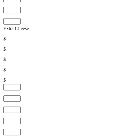
Extra Cheese
$
$
$
$
$