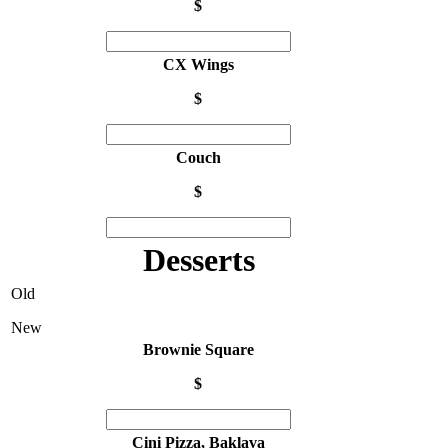
$
CX Wings
$
Couch
$
Desserts
Old
New
Brownie Square
$
Cini Pizza, Baklava