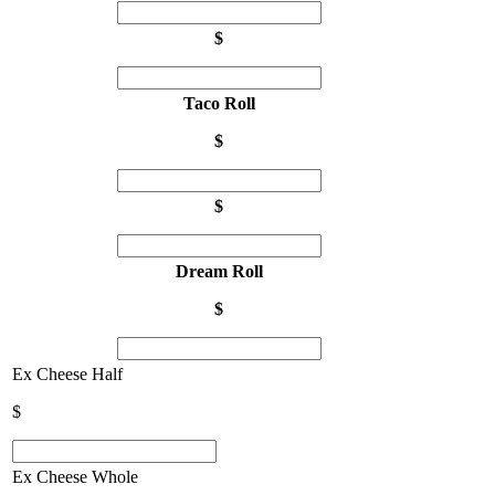
$
Taco Roll
$
$
Dream Roll
$
Ex Cheese Half
$
Ex Cheese Whole