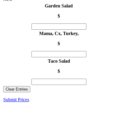
Garden Salad
$
Mama, Cx, Turkey,
$
Taco Salad
$
Clear Entries
Submit Prices