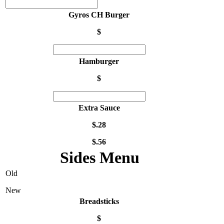
Gyros CH Burger
$
Hamburger
$
Extra Sauce
$.28
$.56
Sides Menu
Old
New
Breadsticks
$