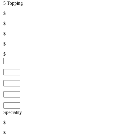
5 Topping
$
$
$
$
$
Speciality
$
$