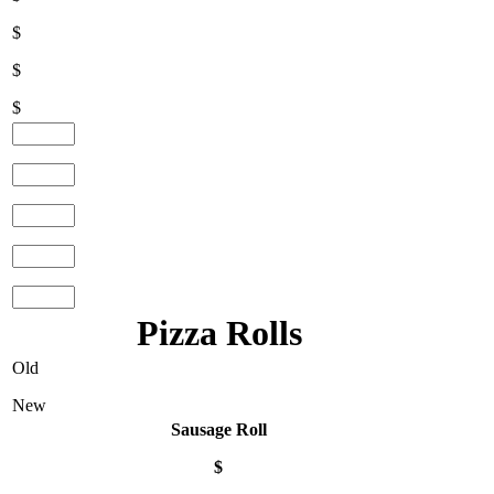
$
$
$
Pizza Rolls
Old
New
Sausage Roll
$